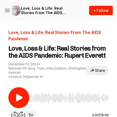
Love, Loss & Life: Real
+ Follow
Stories From The AIDS
Pandemic
Love, Loss & Life: Real Stories From The AIDS
Pandemic
Love, Loss & Life: Real Stories from
the AIDS Pandemic: Rupert Everett
December 01, 2023
•
National HIV Story Trust, Anita Dobson, Christopher
Share
Ashman
•
Season 1
•
Episode 14
Use Left/Right to seek, Home/End to jump to st
0:00
|
18:09