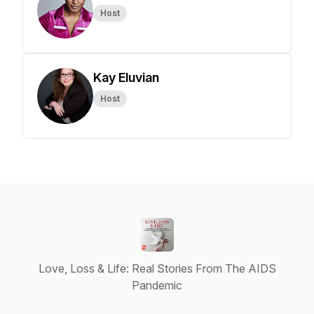
Host
Kay Eluvian
Host
Love, Loss & Life: Real Stories From The AIDS
Pandemic