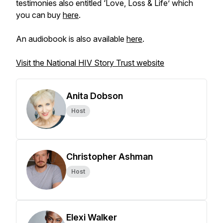
testimonies also entitled ‘Love, Loss & Life’ which
you can buy
here
.
An audiobook is also available
here
.
Visit the National HIV Story Trust website
Anita Dobson
Host
Christopher Ashman
Host
Elexi Walker