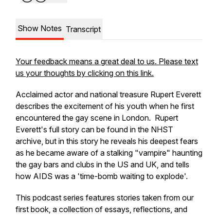
Show Notes
Transcript
Your feedback means a great deal to us. Please text
us your thoughts by clicking on this link.
Acclaimed actor and national treasure Rupert Everett
describes the excitement of his youth when he first
encountered the gay scene in London. Rupert
Everett's full story can be found in the NHST
archive, but in this story he reveals his deepest fears
as he became aware of a stalking "vampire" haunting
the gay bars and clubs in the US and UK, and tells
how AIDS was a 'time-bomb waiting to explode'.
This podcast series features stories taken from our
first book, a collection of essays, reflections, and